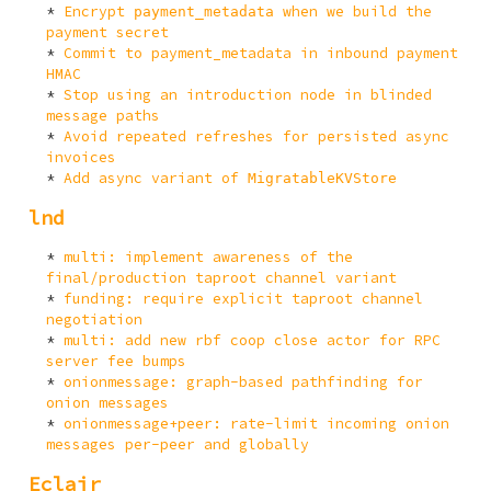
Encrypt
when we build the
payment_metadata
payment secret
Commit to payment_metadata in inbound payment
HMAC
Stop using an introduction node in blinded
message paths
Avoid repeated refreshes for persisted async
invoices
Add async variant of
MigratableKVStore
lnd
multi: implement awareness of the
final/production taproot channel variant
funding: require explicit taproot channel
negotiation
multi: add new rbf coop close actor for RPC
server fee bumps
onionmessage: graph-based pathfinding for
onion messages
onionmessage+peer: rate-limit incoming onion
messages per-peer and globally
Eclair