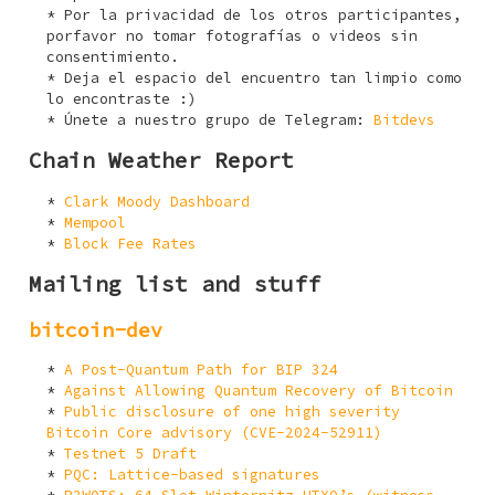
Por la privacidad de los otros participantes,
porfavor no tomar fotografías o videos sin
consentimiento.
Deja el espacio del encuentro tan limpio como
lo encontraste :)
Únete a nuestro grupo de Telegram:
Bitdevs
Chain Weather Report
Clark Moody Dashboard
Mempool
Block Fee Rates
Mailing list and stuff
bitcoin-dev
A Post-Quantum Path for BIP 324
Against Allowing Quantum Recovery of Bitcoin
Public disclosure of one high severity
Bitcoin Core advisory (CVE-2024-52911)
Testnet 5 Draft
PQC: Lattice-based signatures