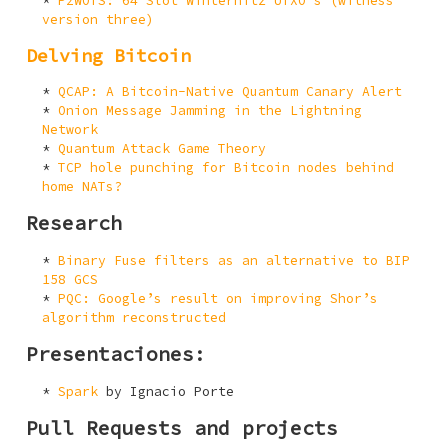
P2WOTS: 64 Slot Winternitz UTXO’s (witness
version three)
Delving Bitcoin
QCAP: A Bitcoin-Native Quantum Canary Alert
Onion Message Jamming in the Lightning
Network
Quantum Attack Game Theory
TCP hole punching for Bitcoin nodes behind
home NATs?
Research
Binary Fuse filters as an alternative to BIP
158 GCS
PQC: Google’s result on improving Shor’s
algorithm reconstructed
Presentaciones:
Spark
by Ignacio Porte
Pull Requests and projects