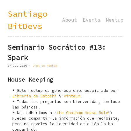
Santiago
About
Events
Meetup
BitDevs
====================================================
Seminario Socrático #13:
Spark
07 Jul 2026
Link to Meetup
House Keeping
Este meetup es generosamente auspiciado por
Librería de Satoshi
y
Vinteum
.
Todas las preguntas son bienvenidas, incluso
las básicas.
Nos adherimos a “
the Chatham House Rule
”:
Puedes compartir la información que recibiste,
pero no reveles la identidad de quién lo ha
compartido.