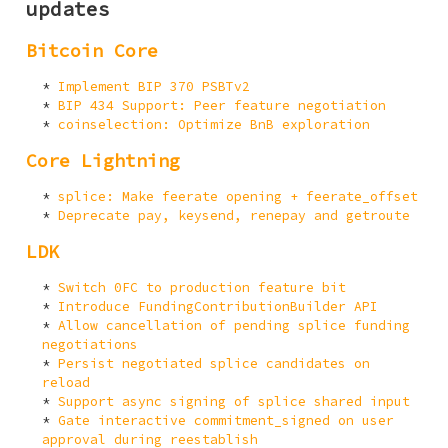
updates
Bitcoin Core
Implement BIP 370 PSBTv2
BIP 434 Support: Peer feature negotiation
coinselection: Optimize BnB exploration
Core Lightning
splice: Make feerate opening + feerate_offset
Deprecate pay, keysend, renepay and getroute
LDK
Switch 0FC to production feature bit
Introduce FundingContributionBuilder API
Allow cancellation of pending splice funding
negotiations
Persist negotiated splice candidates on
reload
Support async signing of splice shared input
Gate interactive commitment_signed on user
approval during reestablish