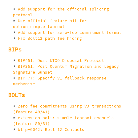
Add support for the official splicing
protocol
Use official feature bit for
option_simple_taproot
Add support for zero-fee commitment format
Fix Bolt12 path fee hiding
BIPs
BIP451: Dust UTXO Disposal Protocol
BIP361: Post Quantum Migration and Legacy
Signature Sunset
BIP 77: Specify v1-fallback response
mechanism
BOLTs
Zero-fee commitments using v3 transactions
(feature 40/41)
extension-bolt: simple taproot channels
(feature 80/81)
blip-0042: Bolt 12 Contacts